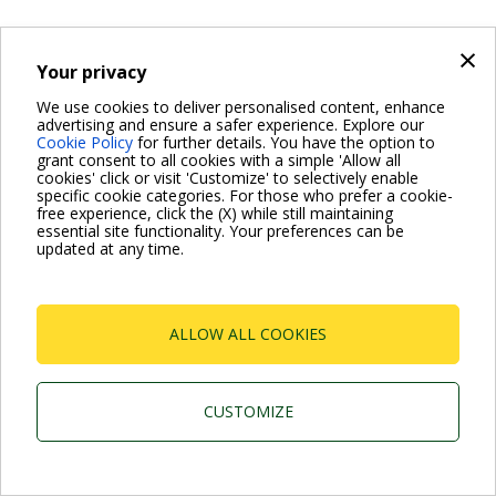
×
Your privacy
We use cookies to deliver personalised content, enhance
advertising and ensure a safer experience. Explore our
Cookie Policy
for further details. You have the option to
grant consent to all cookies with a simple 'Allow all
cookies' click or visit 'Customize' to selectively enable
specific cookie categories. For those who prefer a cookie-
free experience, click the (X) while still maintaining
essential site functionality. Your preferences can be
updated at any time.
ALLOW ALL COOKIES
CUSTOMIZE