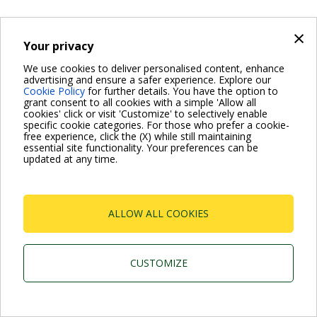
×
Your privacy
We use cookies to deliver personalised content, enhance
advertising and ensure a safer experience. Explore our
Cookie Policy
for further details. You have the option to
grant consent to all cookies with a simple 'Allow all
cookies' click or visit 'Customize' to selectively enable
specific cookie categories. For those who prefer a cookie-
free experience, click the (X) while still maintaining
essential site functionality. Your preferences can be
updated at any time.
ALLOW ALL COOKIES
CUSTOMIZE